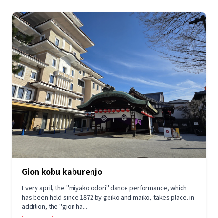
Gion kobu kaburenjo
Every april, the "miyako odori" dance performance, which
has been held since 1872 by geiko and maiko, takes place. in
addition, the "gion ha...