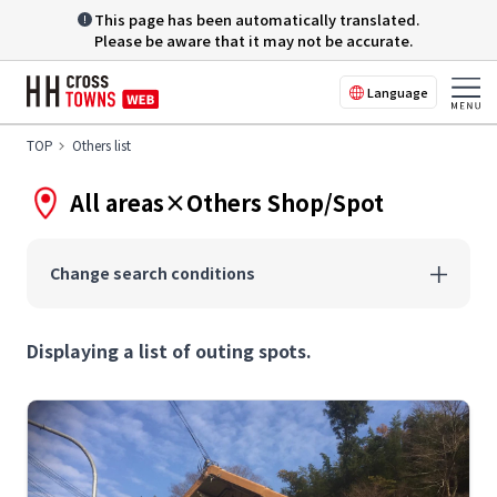
This page has been automatically translated.
Please be aware that it may not be accurate.
Language
TOP
Others list
All areas×Others Shop/Spot
Change search conditions
Displaying a list of outing spots.