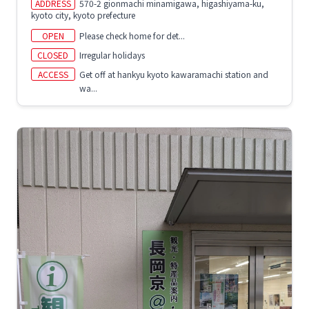
ADDRESS
570-2 gionmachi minamigawa, higashiyama-ku,
kyoto city, kyoto prefecture
OPEN
Please check home for det...
CLOSED
Irregular holidays
ACCESS
Get off at hankyu kyoto kawaramachi station and
wa...