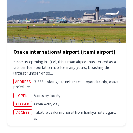
Osaka international airport (itami airport)
Since its opening in 1939, this urban airport has served as a
vital air transportation hub for many years, boasting the
largest number of do...
ADDRESS
3-555 hotarugaike nishimachi, toyonaka city, osaka
prefecture
OPEN
Varies by facility
CLOSED
Open every day
ACCESS
Take the osaka monorail from hankyu hotarugaike
st...