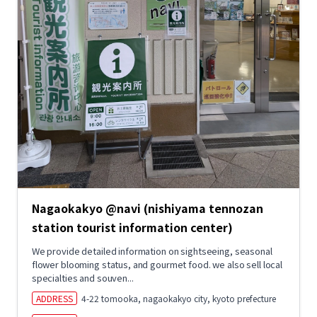
Nagaokakyo @navi (nishiyama tennozan
station tourist information center)
We provide detailed information on sightseeing, seasonal
flower blooming status, and gourmet food. we also sell local
specialties and souven...
ADDRESS
4-22 tomooka, nagaokakyo city, kyoto prefecture