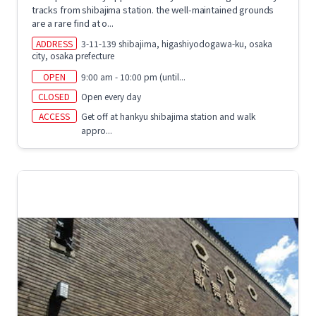
tracks from shibajima station. the well-maintained grounds
are a rare find at o...
ADDRESS
3-11-139 shibajima, higashiyodogawa-ku, osaka
city, osaka prefecture
OPEN
9:00 am - 10:00 pm (until...
CLOSED
Open every day
ACCESS
Get off at hankyu shibajima station and walk
appro...