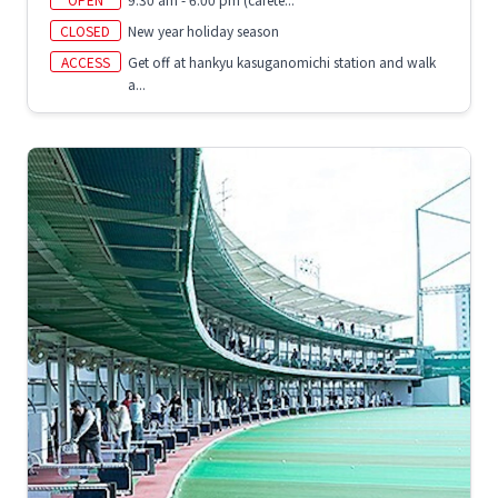
CLOSED
New year holiday season
ACCESS
Get off at hankyu kasuganomichi station and walk
a...