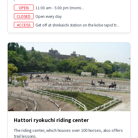
OPEN
11:00 am - 5:00 pm (morni...
CLOSED
Open every day
ACCESS
Get off at shinkaichi station on the kobe rapid tr...
Hattori ryokuchi riding center
The riding center, which houses over 100 horses, also offers
trial lessons.