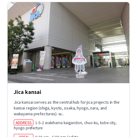
Jica kansai
Jica kansai serves as the central hub for jica projects in the
kansai region (shiga, kyoto, osaka, hyogo, nara, and
wakayama prefectures). w...
ADDRESS
1-5-2 wakihama kaigandori, chuo-ku, kobe city,
hyogo prefecture
OPEN
9:30 am - 6:00 pm (cafete...