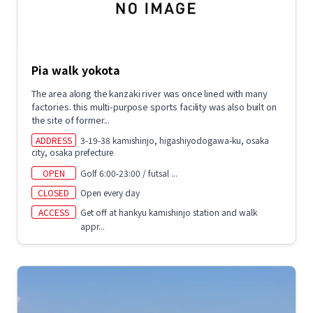
Pia walk yokota
The area along the kanzaki river was once lined with many
factories. this multi-purpose sports facility was also built on
the site of former...
ADDRESS
3-19-38 kamishinjo, higashiyodogawa-ku, osaka
city, osaka prefecture
OPEN
Golf 6:00-23:00 / futsal ...
CLOSED
Open every day
ACCESS
Get off at hankyu kamishinjo station and walk
appr...