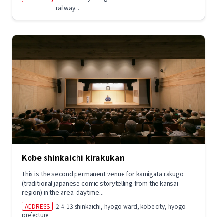
railway...
Kobe shinkaichi kirakukan
This is the second permanent venue for kamigata rakugo
(traditional japanese comic storytelling from the kansai
region) in the area. daytime...
ADDRESS
2-4-13 shinkaichi, hyogo ward, kobe city, hyogo
prefecture