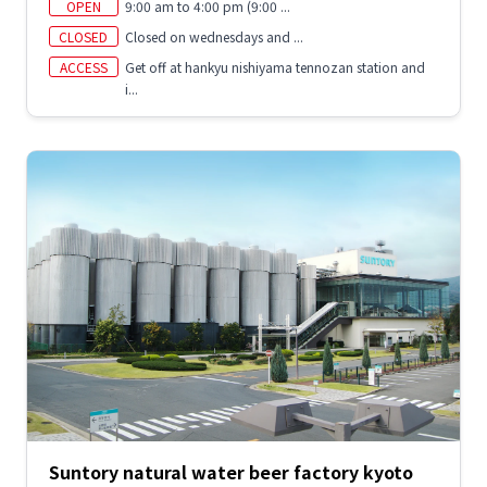
OPEN
9:00 am to 4:00 pm (9:00 ...
CLOSED
Closed on wednesdays and ...
ACCESS
Get off at hankyu nishiyama tennozan station and
i...
Suntory natural water beer factory kyoto