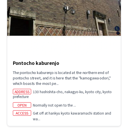
Pontocho kaburenjo
The pontocho kaburenjo is located at the northern end of
pontocho street, and it is here that the "kamogawa odori,"
which boasts the most pe...
ADDRESS
130 hashishita-cho, nakagyo-ku, kyoto city, kyoto
prefecture
OPEN
Normally not open to the ...
ACCESS
Get off at hankyu kyoto kawaramachi station and
wa...