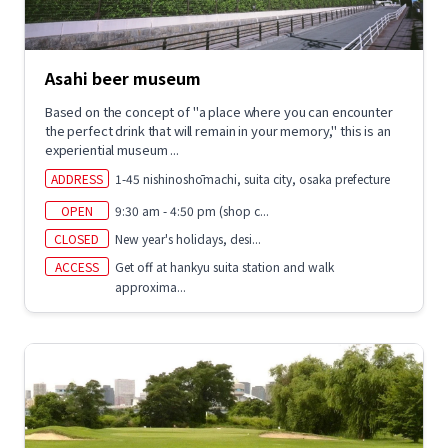
Asahi beer museum
Based on the concept of "a place where you can encounter
the perfect drink that will remain in your memory," this is an
experiential museum ...
ADDRESS
1-45 nishinoshōmachi, suita city, osaka prefecture
OPEN
9:30 am - 4:50 pm (shop c...
CLOSED
New year's holidays, desi...
ACCESS
Get off at hankyu suita station and walk
approxima...