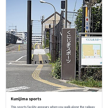
Kunijima sports
This sports facility appears when you walk along the railway