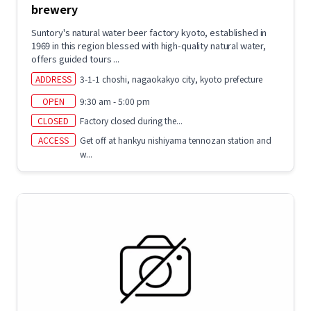
brewery
Suntory's natural water beer factory kyoto, established in
1969 in this region blessed with high-quality natural water,
offers guided tours ...
ADDRESS
3-1-1 choshi, nagaokakyo city, kyoto prefecture
OPEN
9:30 am - 5:00 pm
CLOSED
Factory closed during the...
ACCESS
Get off at hankyu nishiyama tennozan station and
w...