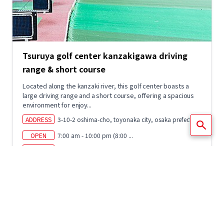
Tsuruya golf center kanzakigawa driving
range & short course
Located along the kanzaki river, this golf center boasts a
large driving range and a short course, offering a spacious
environment for enjoy...
ADDRESS
3-10-2 oshima-cho, toyonaka city, osaka prefecture
OPEN
7:00 am - 10:00 pm (8:00 ...
CLOSED
January 1st
ACCESS
Get off at hankyu kanzakigawa station and walk
app...