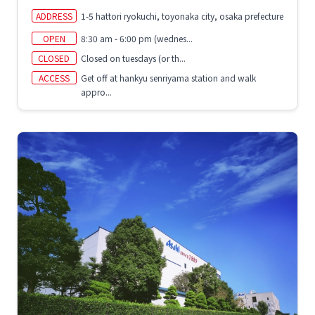
ADDRESS
1-5 hattori ryokuchi, toyonaka city, osaka prefecture
OPEN
8:30 am - 6:00 pm (wednes...
CLOSED
Closed on tuesdays (or th...
ACCESS
Get off at hankyu senriyama station and walk
appro...