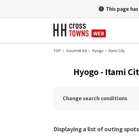
This page has
TOP
Gourmet list
Hyogo
Itami City
Hyogo - Itami 
Change search conditions
Displaying a list of outing spots