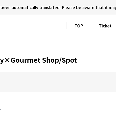
 been automatically translated.
Please be aware that it may
TOP
Ticket
City×Gourmet Shop/Spot
.