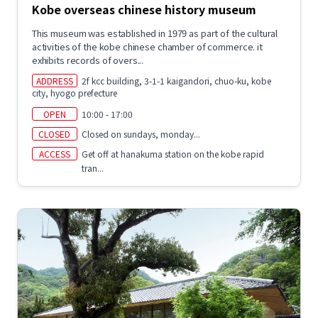
Kobe overseas chinese history museum
This museum was established in 1979 as part of the cultural
activities of the kobe chinese chamber of commerce. it
exhibits records of overs...
ADDRESS
2f kcc building, 3-1-1 kaigandori, chuo-ku, kobe
city, hyogo prefecture
OPEN
10:00 - 17:00
CLOSED
Closed on sundays, monday...
ACCESS
Get off at hanakuma station on the kobe rapid
tran...