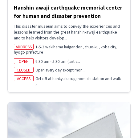
Hanshin-awaji earthquake memorial center
for human and disaster prevention
This disaster museum aims to convey the experiences and
lessons learned from the great hanshin-awaji earthquake
and to help visitors develop...
ADDRESS
1-5-2 wakihama kaigandori, chuo-ku, kobe city,
hyogo prefecture
OPEN
9:30 am - 5:30 pm (last e...
CLOSED
Open every day except mon...
ACCESS
Get off at hankyu kasuganomichi station and walk
a...