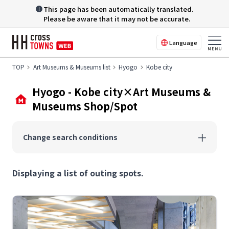
This page has been automatically translated.
Please be aware that it may not be accurate.
Language
TOP
Art Museums & Museums list
Hyogo
Kobe city
Hyogo - Kobe city×Art Museums &
Museums Shop/Spot
Change search conditions
Displaying a list of outing spots.