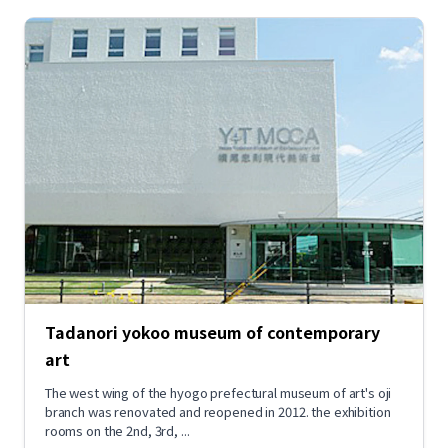
Tadanori yokoo museum of contemporary
art
The west wing of the hyogo prefectural museum of art's oji
branch was renovated and reopened in 2012. the exhibition
rooms on the 2nd, 3rd, ...