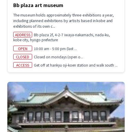
Bb plaza art museum
The museum holds approximately three exhibitions a year,
including planned exhibitions by artists based in kobe and
exhibitions of its own c...
ADDRESS
Bb plaza 2f, 4-2-7 iwaya-nakamachi, nada-ku,
kobe city, hyogo prefecture
OPEN
10:00 am - 5:00 pm (last ...
CLOSED
Closed on mondays (open o...
ACCESS
Get off at hankyu oji-koen station and walk south ...