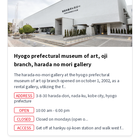
Hyogo prefectural museum of art, oji
branch, harada no mori gallery
The harada-no-mori gallery at the hyogo prefectural
museum of art oji branch opened on october 1, 2002, as a
rental gallery, utilizing the f...
ADDRESS
3-8-30 harada-dori, nada-ku, kobe city, hyogo
prefecture
OPEN
10:00 am - 6:00 pm
CLOSED
Closed on mondays (open o...
ACCESS
Get off at hankyu oji-koen station and walk west f...