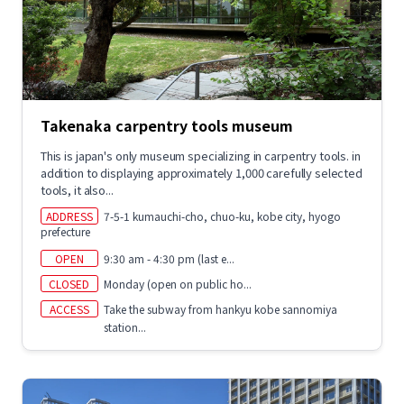
Takenaka carpentry tools museum
This is japan's only museum specializing in carpentry tools. in
addition to displaying approximately 1,000 carefully selected
tools, it also...
ADDRESS
7-5-1 kumauchi-cho, chuo-ku, kobe city, hyogo
prefecture
OPEN
9:30 am - 4:30 pm (last e...
CLOSED
Monday (open on public ho...
ACCESS
Take the subway from hankyu kobe sannomiya
station...