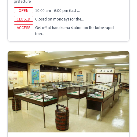
prefecture
OPEN
10:00 am - 6:00 pm (last ...
CLOSED
Closed on mondays (or the...
ACCESS
Get off at hanakuma station on the kobe rapid
tran...