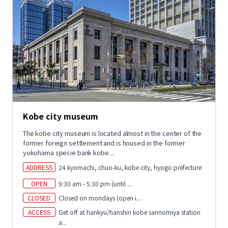
Kobe city museum
The kobe city museum is located almost in the center of the
former foreign settlement and is housed in the former
yokohama specie bank kobe ...
ADDRESS
24 kyomachi, chuo-ku, kobe city, hyogo prefecture
OPEN
9:30 am - 5:30 pm (until ...
CLOSED
Closed on mondays (open i...
ACCESS
Get off at hankyu/hanshin kobe sannomiya station
a...