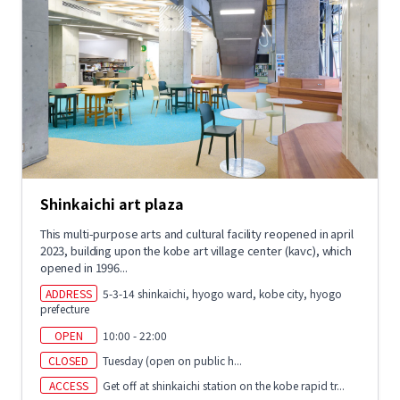
Shinkaichi art plaza
This multi-purpose arts and cultural facility reopened in april
2023, building upon the kobe art village center (kavc), which
opened in 1996...
ADDRESS
5-3-14 shinkaichi, hyogo ward, kobe city, hyogo
prefecture
OPEN
10:00 - 22:00
CLOSED
Tuesday (open on public h...
ACCESS
Get off at shinkaichi station on the kobe rapid tr...