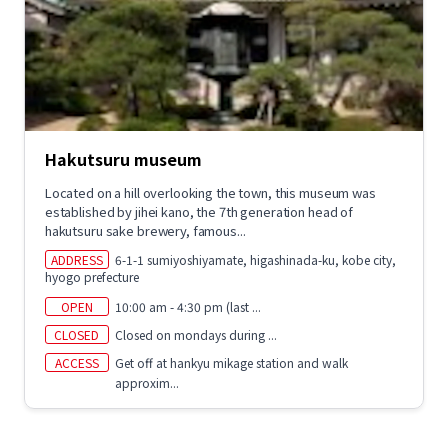
Hakutsuru museum
Located on a hill overlooking the town, this museum was
established by jihei kano, the 7th generation head of
hakutsuru sake brewery, famous...
ADDRESS
6-1-1 sumiyoshiyamate, higashinada-ku, kobe city,
hyogo prefecture
OPEN
10:00 am - 4:30 pm (last ...
CLOSED
Closed on mondays during ...
ACCESS
Get off at hankyu mikage station and walk
approxim...