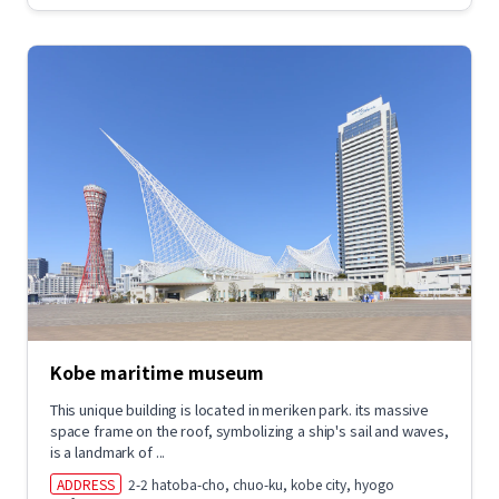
Kobe maritime museum
This unique building is located in meriken park. its massive
space frame on the roof, symbolizing a ship's sail and waves,
is a landmark of ...
ADDRESS
2-2 hatoba-cho, chuo-ku, kobe city, hyogo