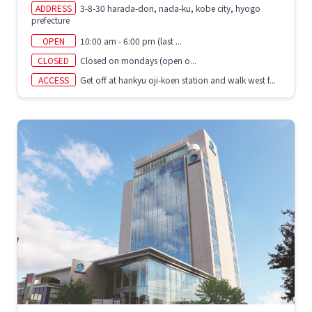
ADDRESS
3-8-30 harada-dori, nada-ku, kobe city, hyogo
prefecture
OPEN
10:00 am - 6:00 pm (last ...
CLOSED
Closed on mondays (open o...
ACCESS
Get off at hankyu oji-koen station and walk west f...