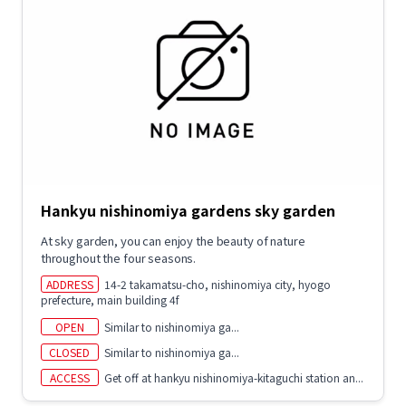
Hankyu nishinomiya gardens sky garden
At sky garden, you can enjoy the beauty of nature
throughout the four seasons.
ADDRESS
14-2 takamatsu-cho, nishinomiya city, hyogo
prefecture, main building 4f
OPEN
Similar to nishinomiya ga...
CLOSED
Similar to nishinomiya ga...
ACCESS
Get off at hankyu nishinomiya-kitaguchi station an...