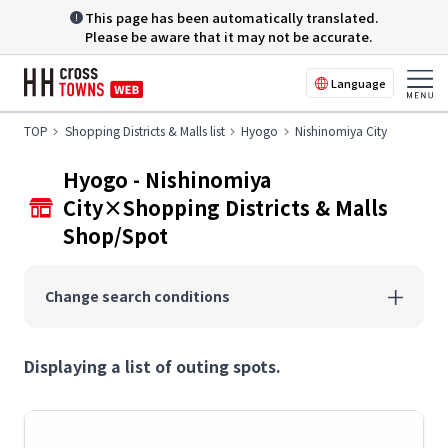
This page has been automatically translated.
Please be aware that it may not be accurate.
Language
TOP
Shopping Districts & Malls list
Hyogo
Nishinomiya City
Hyogo - Nishinomiya
City×Shopping Districts & Malls
Shop/Spot
Change search conditions
Displaying a list of outing spots.