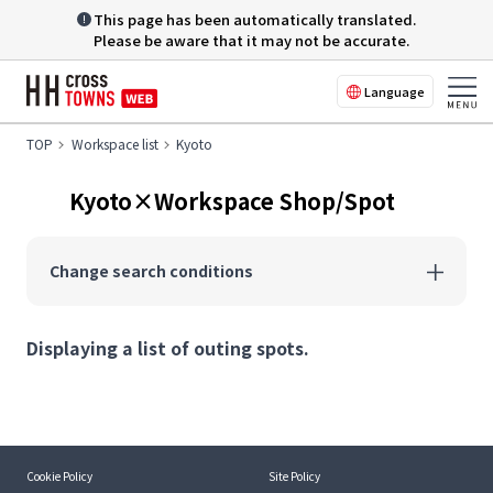
This page has been automatically translated.
Please be aware that it may not be accurate.
Language
TOP
Workspace list
Kyoto
Kyoto×Workspace Shop/Spot
Change search conditions
Displaying a list of outing spots.
Cookie Policy
Site Policy