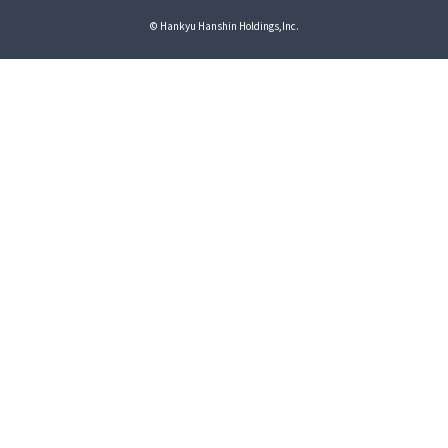
© Hankyu Hanshin Holdings,Inc.