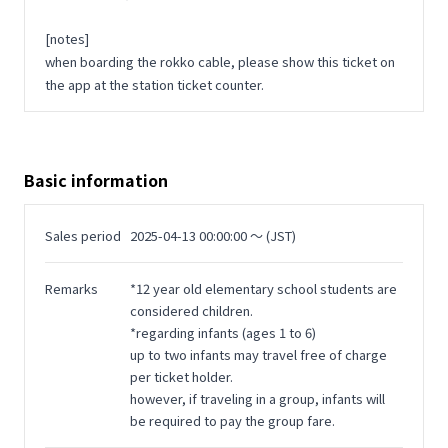
[notes]
when boarding the rokko cable, please show this ticket on
the app at the station ticket counter.
Basic information
Sales period
2025-04-13 00:00:00 〜 (JST)
Remarks
*12 year old elementary school students are
considered children.
*regarding infants (ages 1 to 6)
up to two infants may travel free of charge
per ticket holder.
however, if traveling in a group, infants will
be required to pay the group fare.