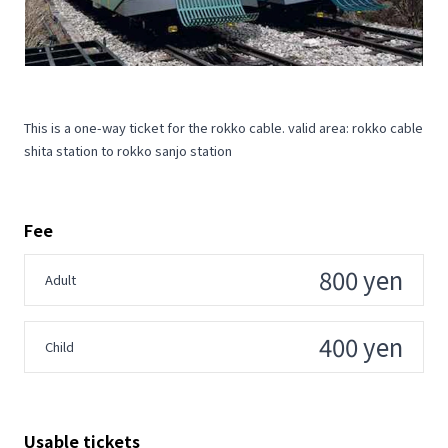
This is a one-way ticket for the rokko cable. valid area: rokko cable
shita station to rokko sanjo station
Fee
800 yen
Adult
400 yen
Child
Usable tickets