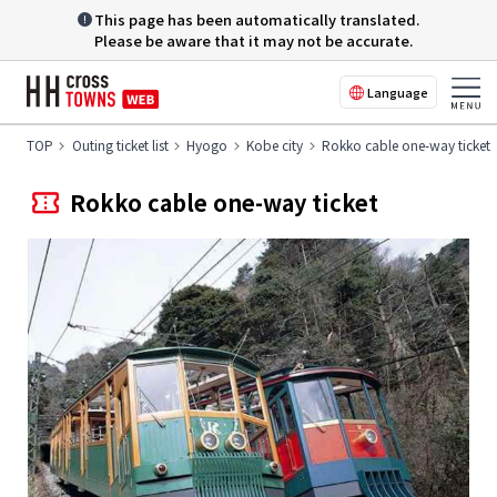
This page has been automatically translated.
Please be aware that it may not be accurate.
Language
TOP
Outing ticket list
Hyogo
Kobe city
Rokko cable one-way ticket
Rokko cable one-way ticket