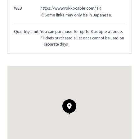
WEB
https://www.rokkocable.com/
※Some links may only be in Japanese.
Quantity limit
You can purchase for up to 8 people at once.
*Tickets purchased all at once cannot be used on
separate days.