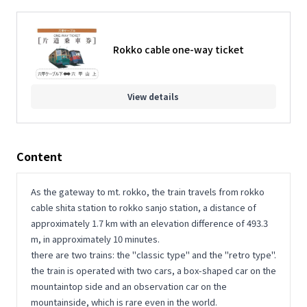
Rokko cable one-way ticket
View details
Content
As the gateway to mt. rokko, the train travels from rokko
cable shita station to rokko sanjo station, a distance of
approximately 1.7 km with an elevation difference of 493.3
m, in approximately 10 minutes.
there are two trains: the "classic type" and the "retro type".
the train is operated with two cars, a box-shaped car on the
mountaintop side and an observation car on the
mountainside, which is rare even in the world.