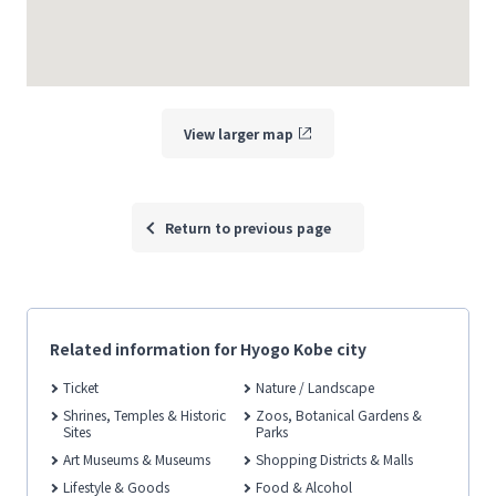
View larger map
Return to previous page
Related information for Hyogo Kobe city
Ticket
Nature / Landscape
Shrines, Temples & Historic
Zoos, Botanical Gardens &
Sites
Parks
Art Museums & Museums
Shopping Districts & Malls
Lifestyle & Goods
Food & Alcohol